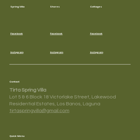
Spring Villa
Shores
Cottages
Facebook
Facebook
Facebook
Instagram
Instagram
Instagram
Contact
Tirta Spring Villa
Lot 5 & 6 Block 18 Victorlake Street, Lakewood
Residential Estates, Los Banos, Laguna
tirtaspringvilla@gmail.com
Quick Menu