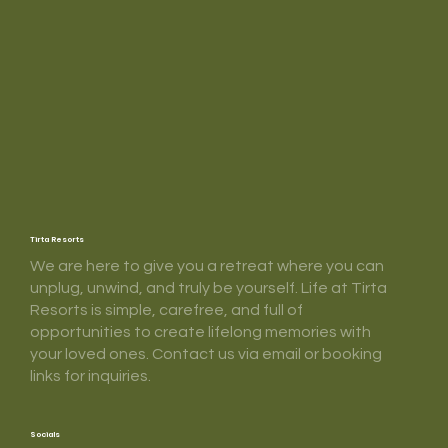
Tirta Resorts
We are here to give you a retreat where you can
unplug, unwind, and truly be yourself. Life at Tirta
Resorts is simple, carefree, and full of
opportunities to create lifelong memories with
your loved ones. Contact us via email or booking
links for inquiries.
Socials