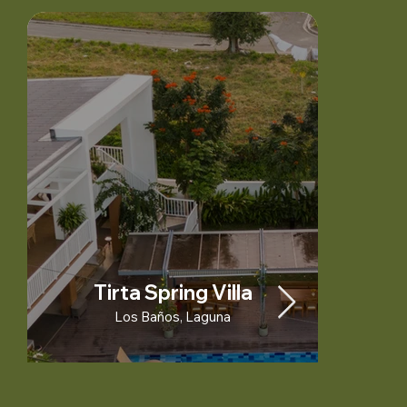
Tirta Spring Villa
Los Baños, Laguna