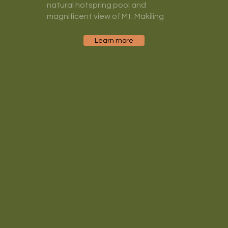
natural hotspring pool and
magnificent view of Mt. Makiling
Learn more