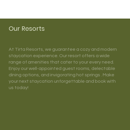
Our Resorts
At Tirta Resorts, we guarantee a cozy and modern
staycation experience. Our resort offers a wide
range of amenities that cater to your every need.
Enjoy our well-appointed guest rooms, delectable
dining options, and invigorating hot springs . Make
your next staycation unforgettable and book with
us today!