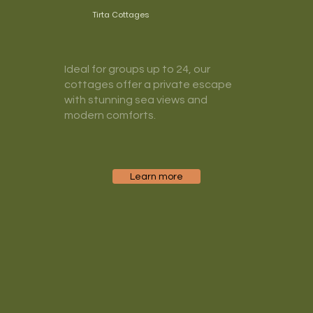
Tirta Cottages
Ideal for groups up to 24, our
cottages offer a private escape
with stunning sea views and
modern comforts.
Learn more