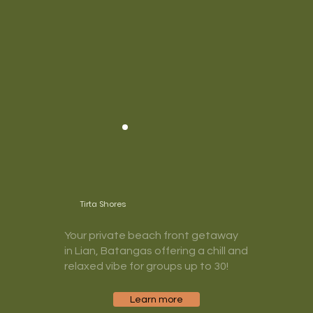
Tirta Shores
Your private beach front getaway
in Lian, Batangas offering a chill and
relaxed vibe for groups up to 30!
Learn more