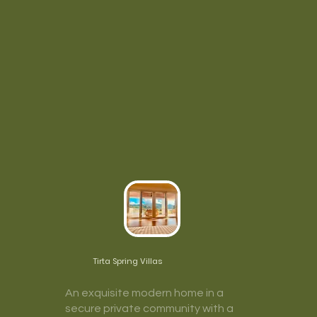
Tirta Spring Villas
An exquisite modern home in a
secure private community with a